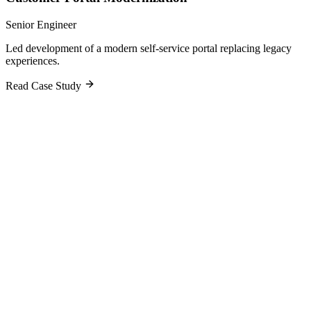
Senior Engineer
Led development of a modern self-service portal replacing legacy
experiences.
Read Case Study