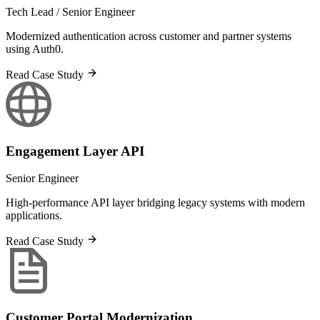
Tech Lead / Senior Engineer
Modernized authentication across customer and partner systems
using Auth0.
Read Case Study
Engagement Layer API
Senior Engineer
High-performance API layer bridging legacy systems with modern
applications.
Read Case Study
Customer Portal Modernization