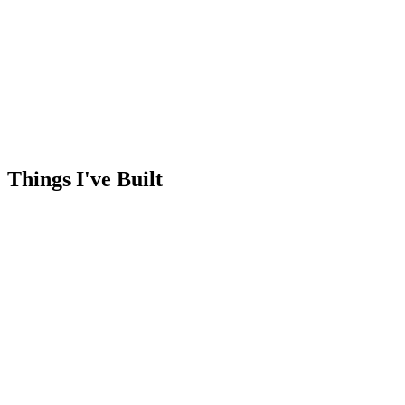
Things I've
Built