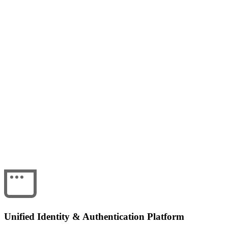
Unified Identity & Authentication Platform