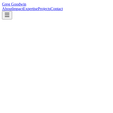
Greg Goodwin
About
Impact
Expertise
Projects
Contact